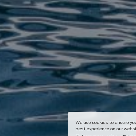
We use cookies to ensure yo
best experience on our websi