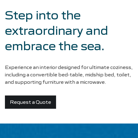
Step into the
extraordinary and
embrace the sea.
Experience an interior designed for ultimate coziness,
including a convertible bed-table, midship bed, toilet,
and supporting furniture with a microwave.
Request a Quote