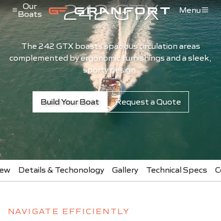
242 GTX
Pular para o conteúdo
Our
Menu
Boats
Menu de Navegação
The 242 GTX boasts spacious circulation areas
complemented by ergonomic furnishings and a sleek,
sporty design.
Build Your Boat
Request a Quote
iew
Details & Techonology
Gallery
Technical Specs
C
NAVIGATE EFFICIENTLY