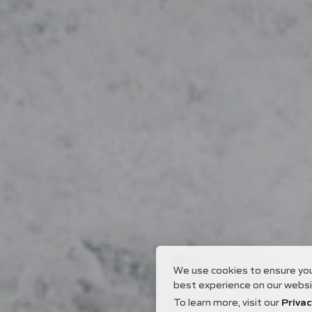
We use cookies to ensure yo
best experience on our websi
To learn more, visit our
Privac