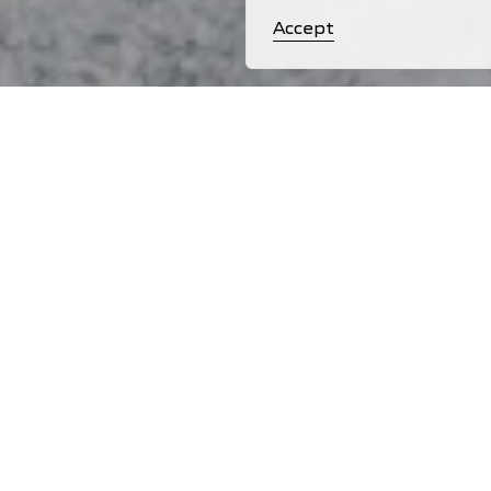
Accept