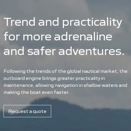
Trend and practicality
for more adrenaline
and safer adventures.
Following the trends of the global nautical market, the
outboard engine brings greater practicality in
maintenance, allowing navigation in shallow waters and
making the boat even faster.
Request a quote