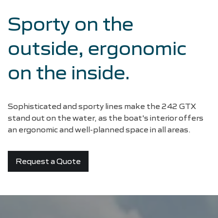
Sporty on the
outside, ergonomic
on the inside.
Sophisticated and sporty lines make the 242 GTX
stand out on the water, as the boat's interior offers
an ergonomic and well-planned space in all areas.
Request a Quote